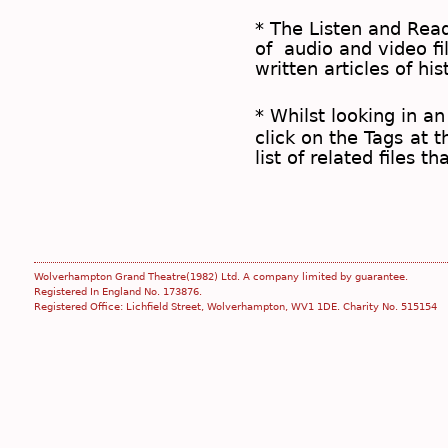
* The
Listen and Re
of audio and video fil
written articles of his
* Whilst looking in an
click on the
Tags
at t
list of related files t
Wolverhampton Grand Theatre(1982) Ltd. A company limited by guarantee.
Registered In England No. 173876.
Registered Office: Lichfield Street, Wolverhampton, WV1 1DE. Charity No. 515154