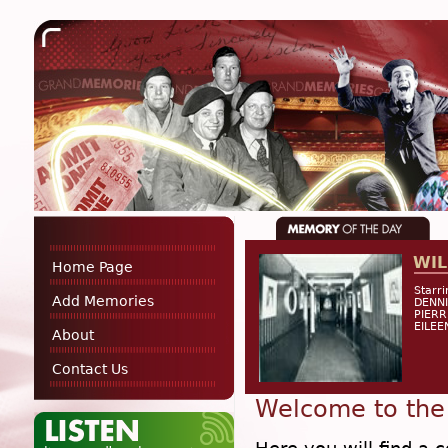
WIL
Home Page
Starr
Add Memories
DENNI
PIERR
EILEE
About
Contact Us
Welcome to the