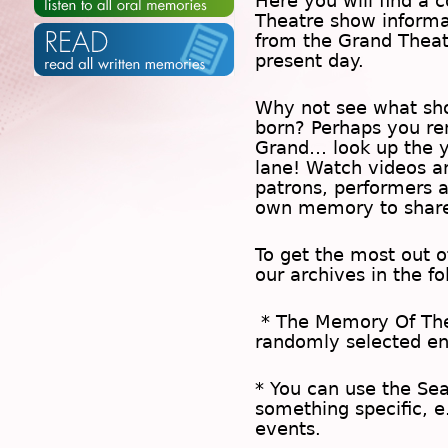
Here you will find a c
Theatre show inform
from the Grand Theat
present day.
Why not see what sh
born? Perhaps you rem
Grand… look up the 
lane! Watch videos a
patrons, performers 
own memory to share
To get the most out 
our archives in the f
* The
Memory Of Th
randomly selected en
* You can use the
Se
something specific, e
events.