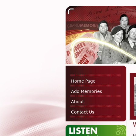
Home Page
Add Memories
About
Contact Us
H