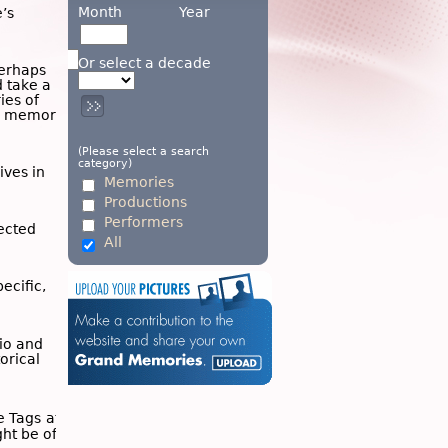
Month
Year
’s
Or select a decade
Perhaps
d take a
ies of
wn memory
(Please select a search
category)
ives in
Memories
Productions
Performers
ected
All
ecific,
dio and
torical
he
Tags
at
ght be of