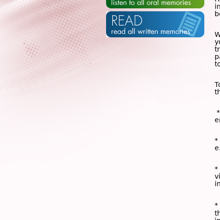
i
b
W
y
t
p
t
T
t
*
e
*
e
*
v
i
*
t