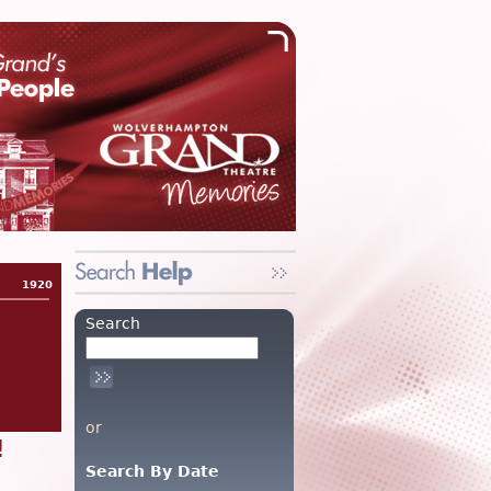
1920
Search
or
!
Search By Date