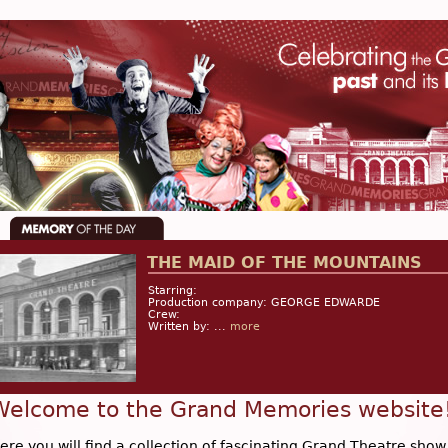
THE MAID OF THE MOUNTAINS
Starring:
Production company: GEORGE EDWARDE
Crew:
Written by: ...
more
Welcome to the Grand Memories website
ere you will find a collection of fascinating Grand Theatre show