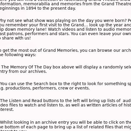
nformation, memorabilia and memories from the Grand Theatre
eginnings in 1894 to the present day.
hy not see what show was playing on the day you were born? 
ou remember your first visit to the Grand… look up the year an
rip down memory lane! Watch videos and listen to audio memor
ast patrons, performers and stars. You can even leave your o
o share with us!
o get the most out of Grand Memories, you can browse our arch
he following ways:
 The
Memory Of The Day
box above will display a randomly sel
ntry from our archives.
 You can use the
Search
box to the right to look for something sp
.g. productions, performers, crew or events.
 The
Listen and Read
buttons to the left will bring up lists of au
ideo files to watch and listen to, as well as written articles of his
nterest.
 Whilst looking in an archive entry you will be able to click on t
he bottom of each page to bring up a list of related files that mi