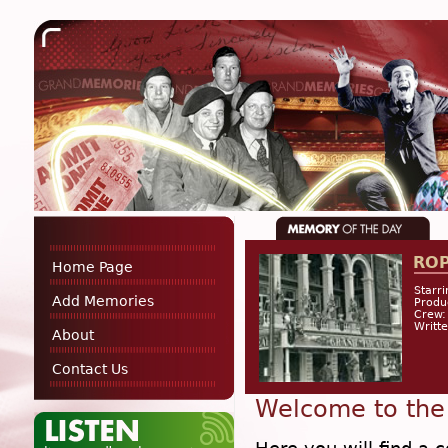
RO
Home Page
Starri
Add Memories
Produ
Crew:
Writt
About
Contact Us
Welcome to the