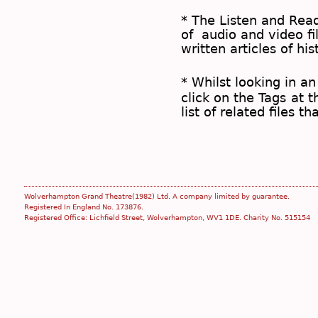
* The
Listen and Re
of audio and video fil
written articles of his
* Whilst looking in an
click on the
Tags
at t
list of related files t
Wolverhampton Grand Theatre(1982) Ltd. A company limited by guarantee.
Registered In England No. 173876.
Registered Office: Lichfield Street, Wolverhampton, WV1 1DE. Charity No. 515154