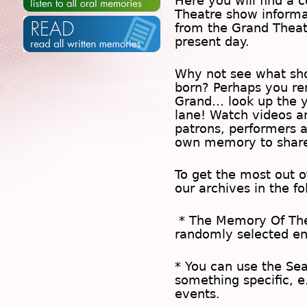
Here you will find a c
Theatre show inform
from the Grand Theat
present day.
Why not see what sh
born? Perhaps you rem
Grand… look up the 
lane! Watch videos a
patrons, performers 
own memory to share
To get the most out 
our archives in the f
* The
Memory Of Th
randomly selected en
* You can use the
Se
something specific, e
events.