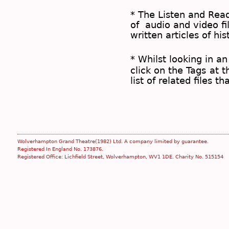
* The
Listen and Re
of audio and video fil
written articles of his
* Whilst looking in an
click on the
Tags
at t
list of related files t
Wolverhampton Grand Theatre(1982) Ltd. A company limited by guarantee.
Registered In England No. 173876.
Registered Office: Lichfield Street, Wolverhampton, WV1 1DE. Charity No. 515154