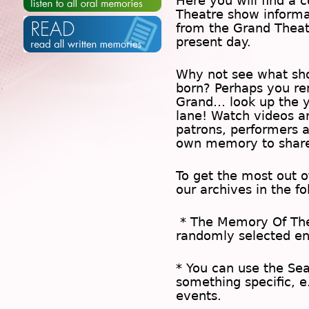
Here you will find a c
Theatre show inform
from the Grand Theat
present day.
Why not see what sh
born? Perhaps you rem
Grand… look up the 
lane! Watch videos a
patrons, performers 
own memory to share
To get the most out 
our archives in the f
* The
Memory Of Th
randomly selected en
* You can use the
Se
something specific, e
events.