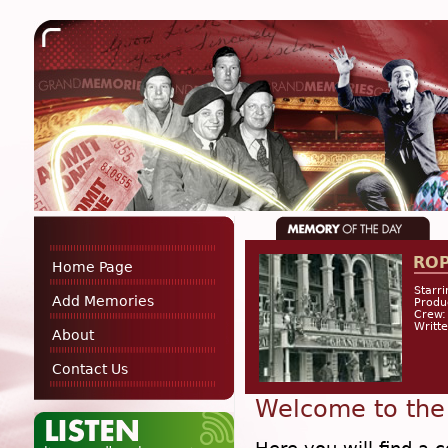
RO
Home Page
Starri
Add Memories
Produ
Crew:
Writt
About
Contact Us
Welcome to the