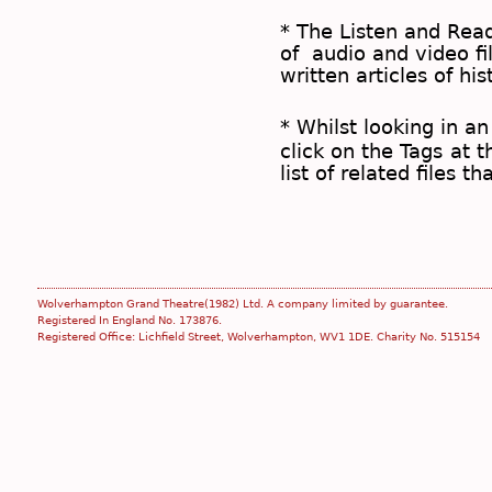
* The
Listen and Re
of audio and video fil
written articles of his
* Whilst looking in an
click on the
Tags
at t
list of related files t
Wolverhampton Grand Theatre(1982) Ltd. A company limited by guarantee.
Registered In England No. 173876.
Registered Office: Lichfield Street, Wolverhampton, WV1 1DE. Charity No. 515154