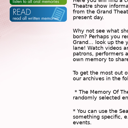
Here you will find a c
Theatre show inform
from the Grand Theat
present day.
Why not see what sh
born? Perhaps you rem
Grand… look up the 
lane! Watch videos a
patrons, performers 
own memory to share
To get the most out 
our archives in the f
* The
Memory Of Th
randomly selected en
* You can use the
Se
something specific, e
events.