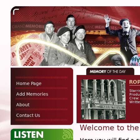
RO
Home Page
Starri
Add Memories
Produ
Crew:
Writt
About
Contact Us
Welcome to the