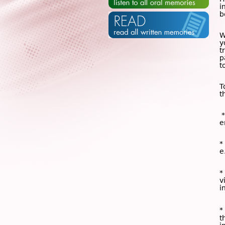
i
b
W
y
t
p
t
T
t
*
e
*
e
*
v
i
*
t