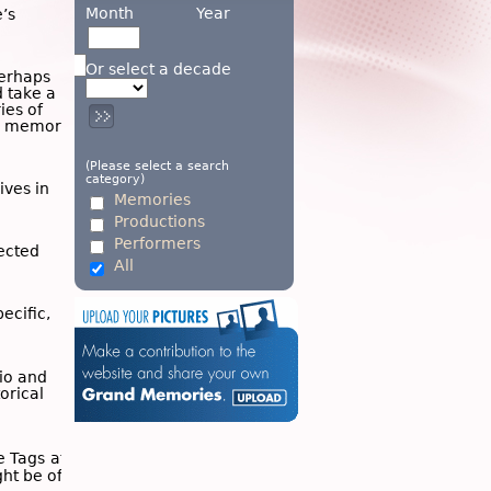
Month
Year
’s
Or select a decade
Perhaps
d take a
ies of
wn memory
(Please select a search
category)
ives in
Memories
Productions
Performers
ected
All
ecific,
dio and
torical
he
Tags
at
ght be of