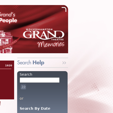
1920
Search
or
!
Search By Date