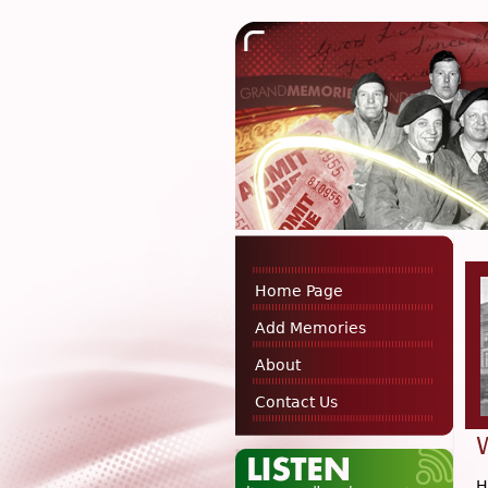
Home Page
Add Memories
About
Contact Us
H