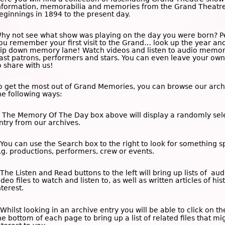
nformation, memorabilia and memories from the Grand Theatre
eginnings in 1894 to the present day.
hy not see what show was playing on the day you were born? 
ou remember your first visit to the Grand… look up the year an
rip down memory lane! Watch videos and listen to audio memor
ast patrons, performers and stars. You can even leave your o
o share with us!
o get the most out of Grand Memories, you can browse our arch
he following ways:
 The
Memory Of The Day
box above will display a randomly sel
ntry from our archives.
 You can use the
Search
box to the right to look for something sp
.g. productions, performers, crew or events.
 The
Listen and Read
buttons to the left will bring up lists of au
ideo files to watch and listen to, as well as written articles of his
nterest.
 Whilst looking in an archive entry you will be able to click on t
he bottom of each page to bring up a list of related files that mi