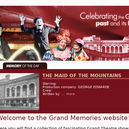
THE MAID OF THE MOUNTAINS
Starring:
Production company: GEORGE EDWARDE
Crew:
Written by: ...
more
Welcome to the Grand Memories website
ere you will find a collection of fascinating Grand Theatre show