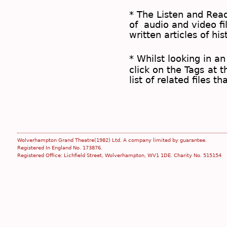
* The
Listen and Re
of audio and video fil
written articles of his
* Whilst looking in an
click on the
Tags
at t
list of related files t
Wolverhampton Grand Theatre(1982) Ltd. A company limited by guarantee.
Registered In England No. 173876.
Registered Office: Lichfield Street, Wolverhampton, WV1 1DE. Charity No. 515154