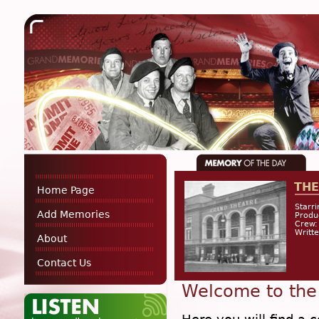
THE
Home Page
Starri
Add Memories
Prod
Crew:
Writte
About
Contact Us
Welcome to the