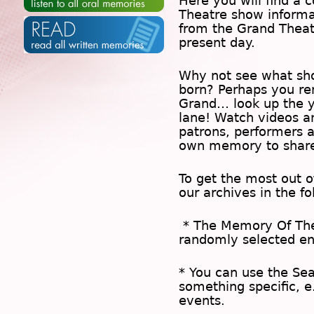
Here you will find a c
Theatre show inform
from the Grand Theat
present day.
Why not see what sh
born? Perhaps you rem
Grand… look up the 
lane! Watch videos a
patrons, performers 
own memory to share
To get the most out 
our archives in the f
* The
Memory Of Th
randomly selected en
* You can use the
Se
something specific, e
events.