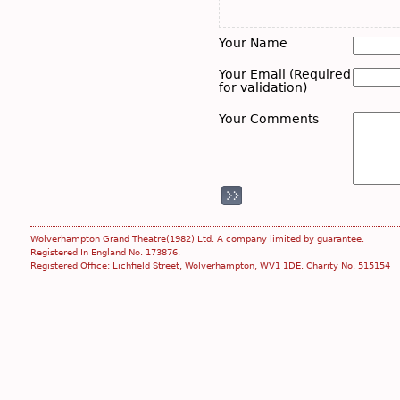
Your Name
Your Email (Required
for validation)
Your Comments
Wolverhampton Grand Theatre(1982) Ltd. A company limited by guarantee.
Registered In England No. 173876.
Registered Office: Lichfield Street, Wolverhampton, WV1 1DE. Charity No. 515154