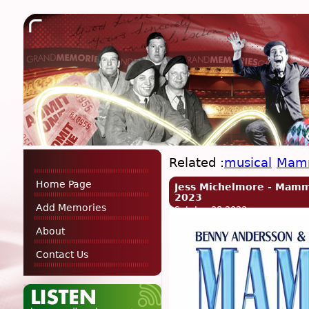
Related :
musical
Mam
Home Page
Jess Michelmore - Mamm
2023
Add Memories
Sat, Jan 28 2023
About
Contact Us