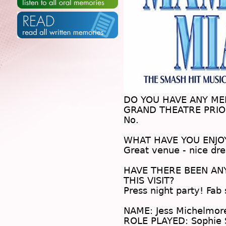
DO YOU HAVE ANY M
GRAND THEATRE PRIOR
No.
.
WHAT HAVE YOU ENJO
Great venue - nice d
.
HAVE THERE BEEN A
THIS VISIT?
Press night party! Fab
.
NAME: Jess Michelmor
ROLE PLAYED: Sophie 