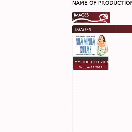
NAME OF PRODUCTIO
MM_TOUR_FEB20_WO…
Sat, Jan 28 2023