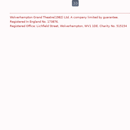
Wolverhampton Grand Theatre(1982) Ltd. A company limited by guarantee.
Registered In England No. 173876.
Registered Office: Lichfield Street, Wolverhampton, WV1 1DE. Charity No. 515154