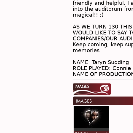
friendly and helpful. I
into the auditorum fro
magical!! :)
.
AS WE TURN 130 THIS
WOULD LIKE TO SAY T
COMPANIES/OUR AUDI
Keep coming, keep sup
memories.
.
NAME: Taryn Sudding
ROLE PLAYED: Connie 
NAME OF PRODUCTION: