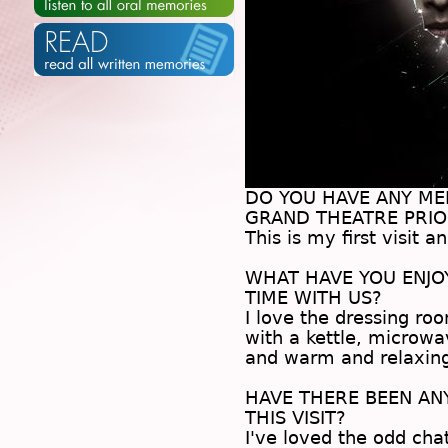
DO YOU HAVE ANY M
GRAND THEATRE PRIOR
This is my first visit a
.
WHAT HAVE YOU ENJ
TIME WITH US?
I love the dressing r
with a kettle, microwa
and warm and relaxin
.
HAVE THERE BEEN A
THIS VISIT?
I've loved the odd cha