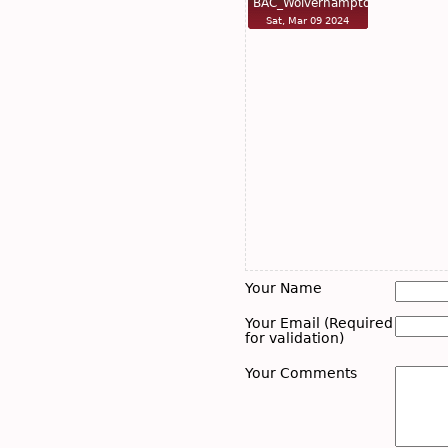
BAC_Wolverhampto…
Sat, Mar 09 2024
Your Name
Your Email (Required
for validation)
Your Comments