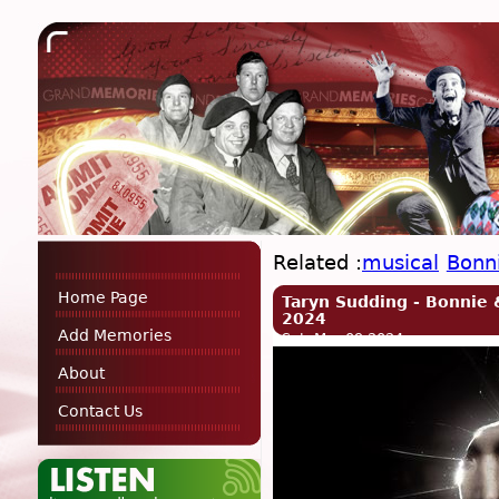
Related :
musical
Bonn
Home Page
Taryn Sudding - Bonnie 
2024
Add Memories
Sat, Mar 09 2024
About
Contact Us