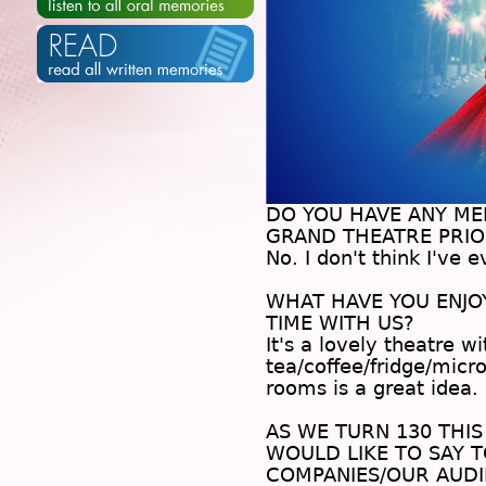
DO YOU HAVE ANY M
GRAND THEATRE PRIOR
No. I don't think I've 
.
WHAT HAVE YOU ENJ
TIME WITH US?
It's a lovely theatre w
tea/coffee/fridge/micro
rooms is a great idea.
.
AS WE TURN 130 THIS
WOULD LIKE TO SAY T
COMPANIES/OUR AUDI