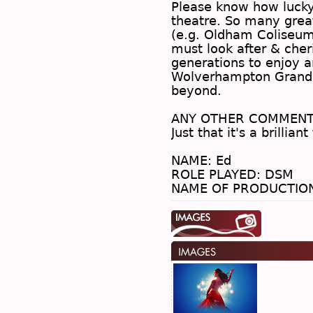
Please know how lucky 
theatre. So many great
(e.g. Oldham Coliseum
must look after & cher
generations to enjoy a
Wolverhampton Grand l
beyond.
.
ANY OTHER COMMENT
Just that it's a brillian
.
NAME: Ed
ROLE PLAYED: DSM
NAME OF PRODUCTION: