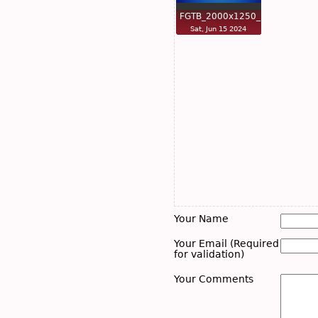
FGTB_2000x1250_n…
Sat, Jun 15 2024
Your Name
Your Email (Required
for validation)
Your Comments