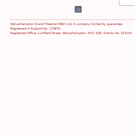
Wolverhampton Grand Theatre(1982) Ltd. A company limited by guarantee.
Registered In England No. 173876.
Registered Office: Lichfield Street, Wolverhampton, WV1 1DE. Charity No. 515154