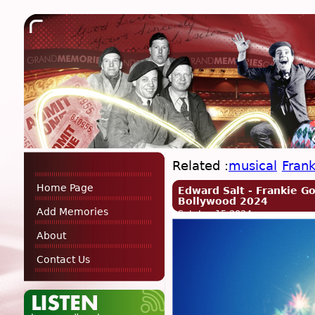
Related :
musical
Fran
Home Page
Edward Salt - Frankie G
Bollywood 2024
Add Memories
Sat, Jun 15 2024
About
Contact Us