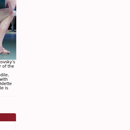
kovsky’s
 of the
dile,
with
Odette
le is