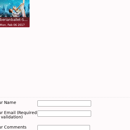
iberianballet-S…
Mon, Feb 06 2017
ur Name
ur Email (Required
 validation)
ur Comments