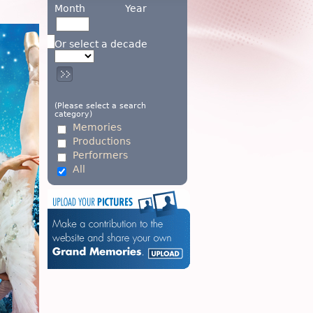
Month
Year
Or select a decade
(Please select a search
category)
Memories
Productions
Performers
All