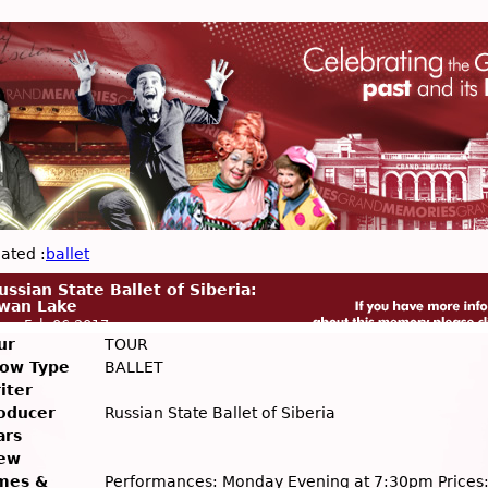
ated :
ballet
ussian State Ballet of Siberia:
wan Lake
on, Feb 06 2017
ur
TOUR
ow Type
BALLET
iter
oducer
Russian State Ballet of Siberia
ars
ew
mes &
Performances: Monday Evening at 7:30pm Prices