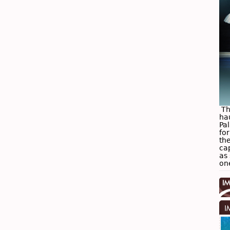
The
ha
Pa
for
the
ca
as 
on