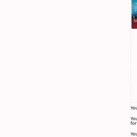
S
Yo
Yo
for
Yo