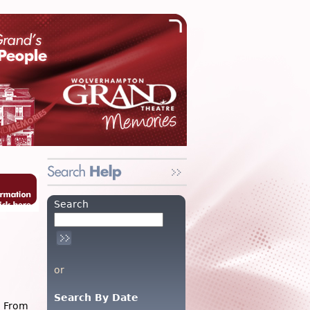
Search
or
Search By Date
: From