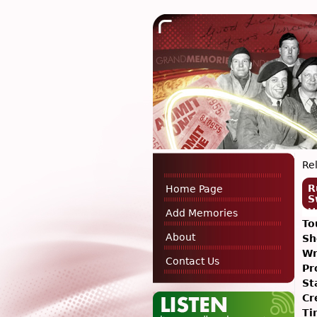
Rel
R
Home Page
S
M
Add Memories
To
About
Sh
Wr
Contact Us
Pr
St
Cr
Ti