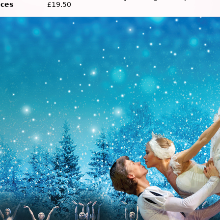
ices
£19.50