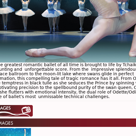
 greatest romantic ballet of all time is brought to life by Tchai
unting and unforgettable score. From the impressive splendour
lace ballroom to the moon-lit lake where swans glide in perfect
mation, this compelling tale of tragic romance has it all. From O
 temptress in black tulle as she seduces the Prince by spinning 
ptivating precision to the spellbound purity of the swan queen, 
she flutters with emotional intensity, the dual role of Odette/Odi
e of ballet’s most unmissable technical challenges.